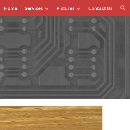
Home
Services
Pictures
Contact Us
ion