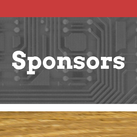
ip to main content
Skip to navigat
Sponsors