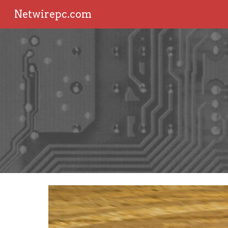
Netwirepc.com
Sk