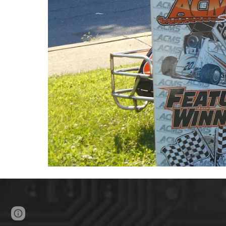
Page
Google Sites
Report abuse