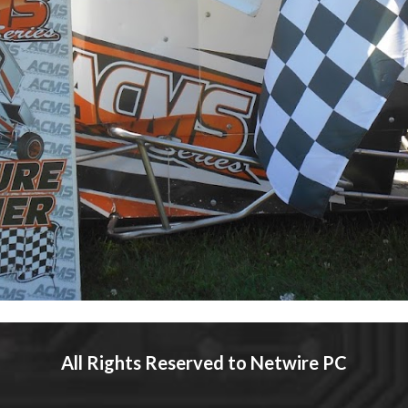
All Rights Reserved to Netwire 
PC